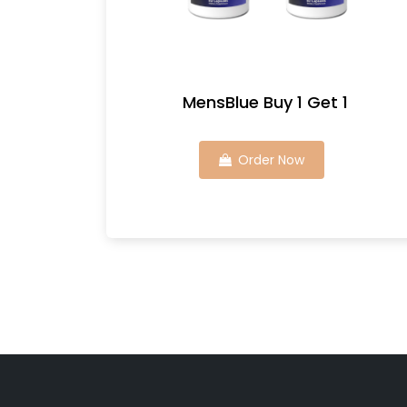
MensBlue Buy 1 Get 1
Order Now