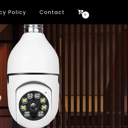
cy Policy
Contact
0