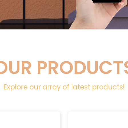
OUR PRODUCT
Explore our array of latest products!