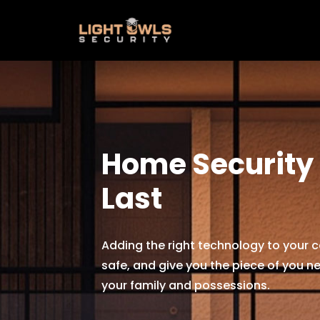
Home Security B
Last
Adding the right technology to your c
safe, and give you the piece of you ne
your family and possessions.