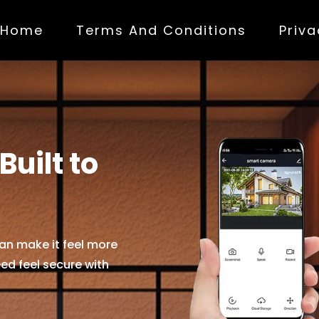
Home
(current)
Terms And Conditions
Priva
uilt to
an make it feel more
ed feel secure with