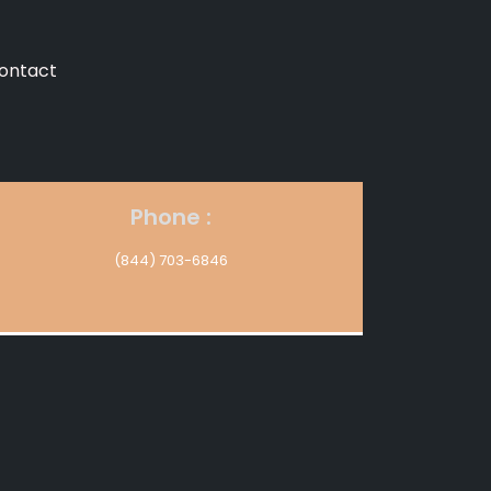
ontact
Phone :
(844) 703-6846