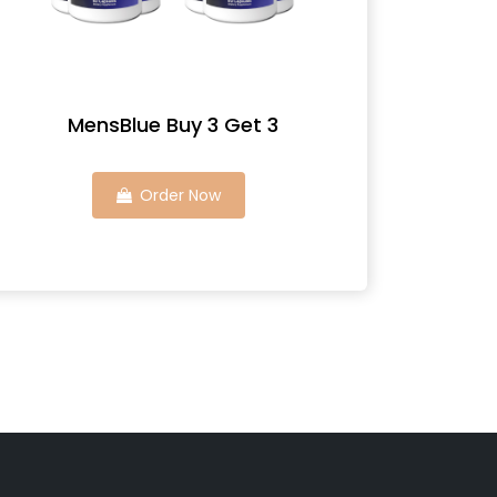
MensBlue Buy 3 Get 3
Order Now