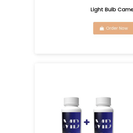
Light Bulb Cam
Order Now