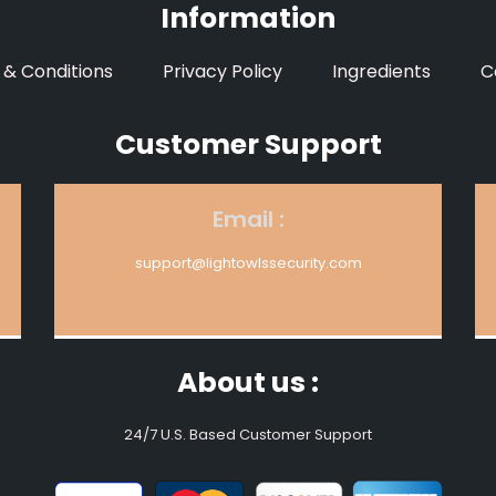
Information
& Conditions
Privacy Policy
Ingredients
C
Customer Support
Email :
support@lightowlssecurity.com
About us :
24/7 U.S. Based Customer Support