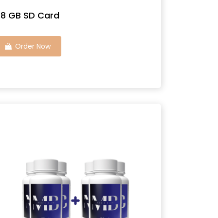
8 GB SD Card
Order Now