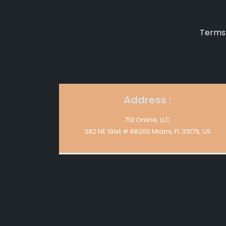
Terms 
Address :
713 Online, LLC
382 NE 191st # 68200 Miami, FL 33179, US