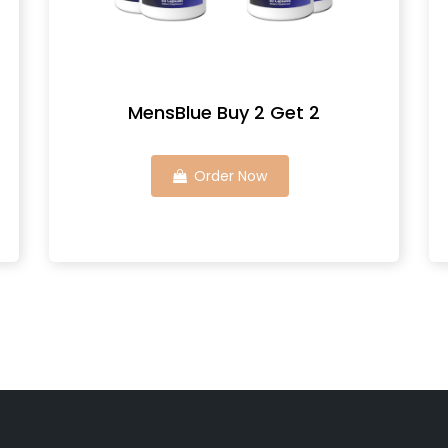
MensBlue Buy 2 Get 2
Order Now