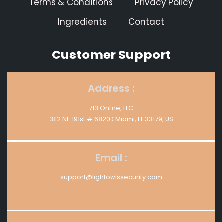
Terms & Conditions
Privacy Policy
Ingredients
Contact
Customer Support
Address :
713 Online, LLC
382 NE 191st # 68200 Miami, FL 33179, US
Email :
support@lightowlssecurity.com