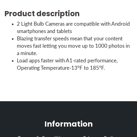
Product description
2 Light Bulb Cameras are compatible with Android
smartphones and tablets
Blazing transfer speeds mean that your content
moves fast letting you move up to 1000 photos in
a minute.
Load apps faster with A1-rated performance,
Operating Temperature-13°F to 185°F.
Information