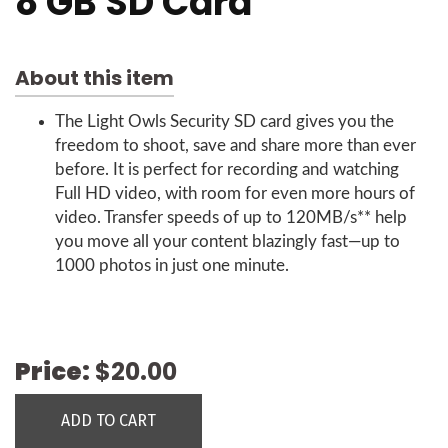
8 GB SD Card
About this item
The Light Owls Security SD card gives you the
freedom to shoot, save and share more than ever
before. It is perfect for recording and watching
Full HD video, with room for even more hours of
video. Transfer speeds of up to 120MB/s** help
you move all your content blazingly fast—up to
1000 photos in just one minute.
Price:
$20.00
ADD TO CART