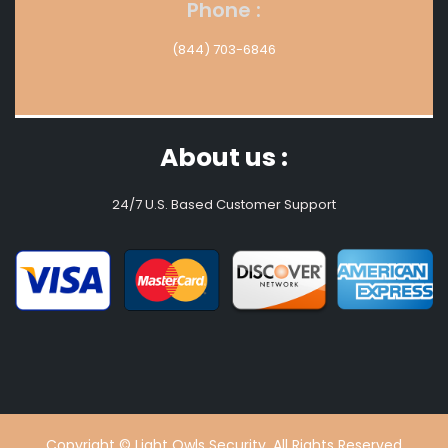
Phone :
(844) 703-6846
About us :
24/7 U.S. Based Customer Support
Copyright © Light Owls Security. All Rights Reserved