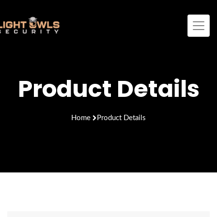
Product Details
Home
Product Details